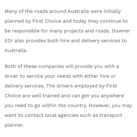
Many of the roads around Australia were initially
planned by First Choice and today they continue to
be responsible for many projects and roads. Downer
EDI also provides both hire and delivery services to
Australia.
Both of these companies will provide you with a
driver to service your needs with either hire or
delivery services. The drivers employed by First
Choice are well trained and can get you anywhere
you need to go within the country. However, you may
want to contact local agencies such as transport
planner.