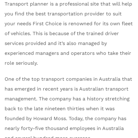
Transport planner is a professional site that will help
you find the best transportation provider to suit
your needs First Choice is renowned for its own fleet
of vehicles. This is because of the trained driver
services provided and it’s also managed by
experienced managers and operators who take their
role seriously.
One of the top transport companies in Australia that
has emerged in recent years is Australian transport
management. The company has a history stretching
back to the late nineteen thirties when it was
founded by Howard Moss. Today, the company has
nearly forty-five thousand employees in Australia