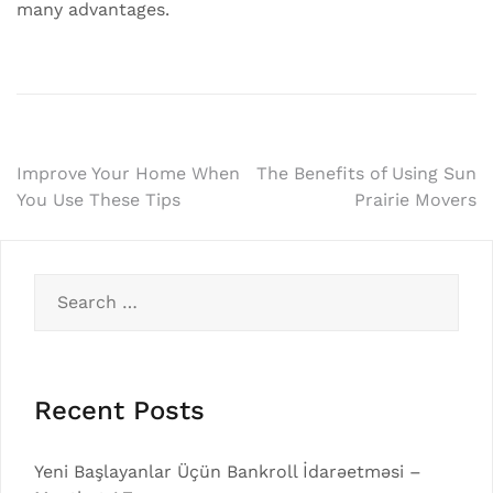
many advantages.
Post
Improve Your Home When
The Benefits of Using Sun
You Use These Tips
Prairie Movers
navigation
Search
for:
Recent Posts
Yeni Başlayanlar Üçün Bankroll İdarəetməsi –