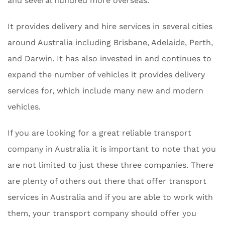
and several hundred more overseas.
It provides delivery and hire services in several cities
around Australia including Brisbane, Adelaide, Perth,
and Darwin. It has also invested in and continues to
expand the number of vehicles it provides delivery
services for, which include many new and modern
vehicles.
If you are looking for a great reliable transport
company in Australia it is important to note that you
are not limited to just these three companies. There
are plenty of others out there that offer transport
services in Australia and if you are able to work with
them, your transport company should offer you