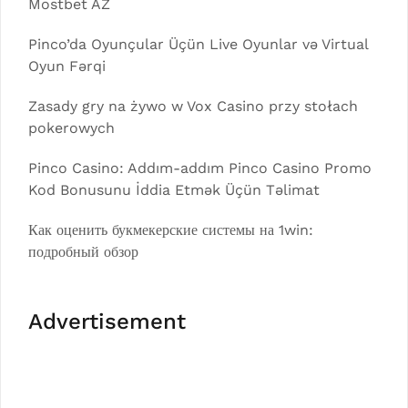
Mostbet AZ
Pinco’da Oyunçular Üçün Live Oyunlar və Virtual
Oyun Fərqi
Zasady gry na żywo w Vox Casino przy stołach
pokerowych
Pinco Casino: Addım-addım Pinco Casino Promo
Kod Bonusunu İddia Etmək Üçün Təlimat
Как оценить букмекерские системы на 1win:
подробный обзор
Advertisement