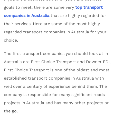
goals to meet, there are some very
top transport
companies in Australia
that are highly regarded for
their services. Here are some of the most highly
regarded transport companies in Australia for your
choice.
The first transport companies you should look at in
Australia are First Choice Transport and Downer EDI.
First Choice Transport is one of the oldest and most
established transport companies in Australia with
well over a century of experience behind them. The
company is responsible for many significant roads
projects in Australia and has many other projects on
the go.