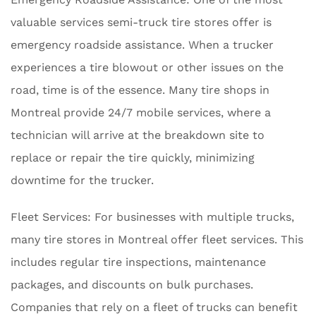
valuable services semi-truck tire stores offer is
emergency roadside assistance. When a trucker
experiences a tire blowout or other issues on the
road, time is of the essence. Many tire shops in
Montreal provide 24/7 mobile services, where a
technician will arrive at the breakdown site to
replace or repair the tire quickly, minimizing
downtime for the trucker.
Fleet Services: For businesses with multiple trucks,
many tire stores in Montreal offer fleet services. This
includes regular tire inspections, maintenance
packages, and discounts on bulk purchases.
Companies that rely on a fleet of trucks can benefit