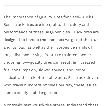
The Importance of Quality Tires for Semi-Trucks
Semi-truck tires are integral to the safety and
performance of these large vehicles. Truck tires are
designed to handle the immense weight of the truck
and its load, as well as the rigorous demands of
long-distance driving. Poor tire maintenance or
choosing low-quality tires can result in increased
fuel consumption, slower speeds, and, more
critically, the risk of tire blowouts. For truck drivers
who travel hundreds of miles per day, these issues
can be costly and dangerous.
Montreal’s semi-truck tire stores understand these