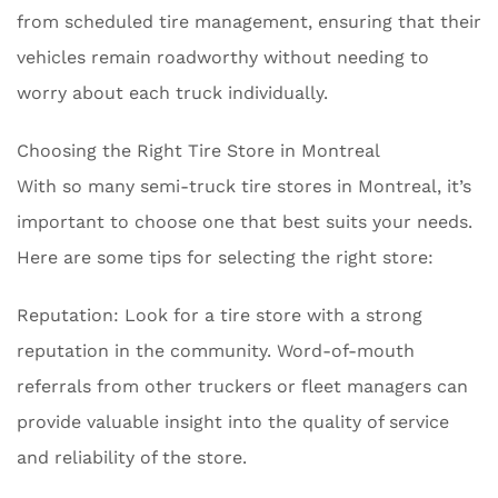
from scheduled tire management, ensuring that their
vehicles remain roadworthy without needing to
worry about each truck individually.
Choosing the Right Tire Store in Montreal
With so many semi-truck tire stores in Montreal, it’s
important to choose one that best suits your needs.
Here are some tips for selecting the right store:
Reputation: Look for a tire store with a strong
reputation in the community. Word-of-mouth
referrals from other truckers or fleet managers can
provide valuable insight into the quality of service
and reliability of the store.