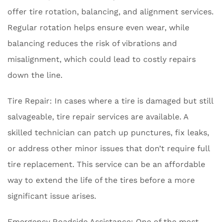
offer tire rotation, balancing, and alignment services.
Regular rotation helps ensure even wear, while
balancing reduces the risk of vibrations and
misalignment, which could lead to costly repairs
down the line.
Tire Repair: In cases where a tire is damaged but still
salvageable, tire repair services are available. A
skilled technician can patch up punctures, fix leaks,
or address other minor issues that don’t require full
tire replacement. This service can be an affordable
way to extend the life of the tires before a more
significant issue arises.
Emergency Roadside Assistance: One of the most