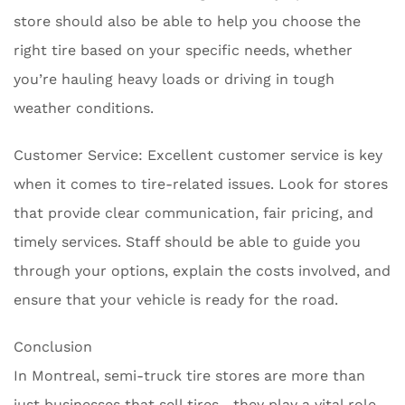
store should also be able to help you choose the
right tire based on your specific needs, whether
you’re hauling heavy loads or driving in tough
weather conditions.
Customer Service: Excellent customer service is key
when it comes to tire-related issues. Look for stores
that provide clear communication, fair pricing, and
timely services. Staff should be able to guide you
through your options, explain the costs involved, and
ensure that your vehicle is ready for the road.
Conclusion
In Montreal, semi-truck tire stores are more than
just businesses that sell tires—they play a vital role