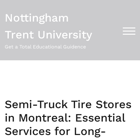
Skip
to
Nottingham
content
Trent University
TOG
Get a Total Educational Guidence
Semi-Truck Tire Stores
in Montreal: Essential
Services for Long-