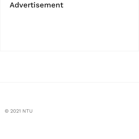
Advertisement
© 2021 NTU