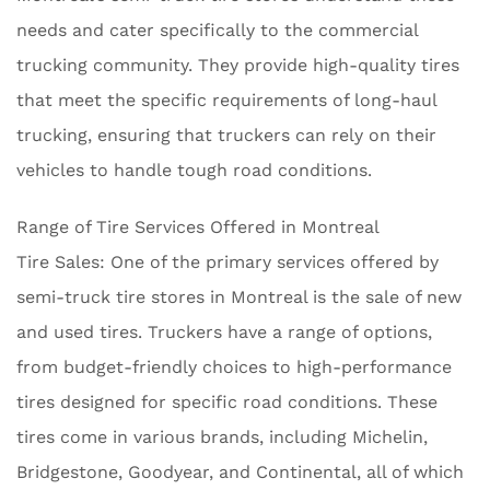
needs and cater specifically to the commercial
trucking community. They provide high-quality tires
that meet the specific requirements of long-haul
trucking, ensuring that truckers can rely on their
vehicles to handle tough road conditions.
Range of Tire Services Offered in Montreal
Tire Sales: One of the primary services offered by
semi-truck tire stores in Montreal is the sale of new
and used tires. Truckers have a range of options,
from budget-friendly choices to high-performance
tires designed for specific road conditions. These
tires come in various brands, including Michelin,
Bridgestone, Goodyear, and Continental, all of which