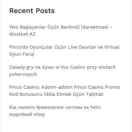
Recent Posts
Yeni Başlayanlar Üçün Bankroll İdarəetməsi –
Mostbet AZ
Pinco’da Oyunçular Üçün Live Oyunlar və Virtual
Oyun Fərqi
Zasady gry na żywo w Vox Casino przy stołach
pokerowych
Pinco Casino: Addım-addım Pinco Casino Promo
Kod Bonusunu İddia Etmək Üçün Təlimat
Как оценить букмекерские системы на 1win:
подробный обзор