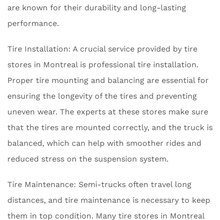
are known for their durability and long-lasting
performance.
Tire Installation: A crucial service provided by tire
stores in Montreal is professional tire installation.
Proper tire mounting and balancing are essential for
ensuring the longevity of the tires and preventing
uneven wear. The experts at these stores make sure
that the tires are mounted correctly, and the truck is
balanced, which can help with smoother rides and
reduced stress on the suspension system.
Tire Maintenance: Semi-trucks often travel long
distances, and tire maintenance is necessary to keep
them in top condition. Many tire stores in Montreal