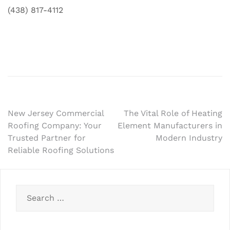
(438) 817-4112
Post
New Jersey Commercial
The Vital Role of Heating
Roofing Company: Your
Element Manufacturers in
navigation
Trusted Partner for
Modern Industry
Reliable Roofing Solutions
Search
for: