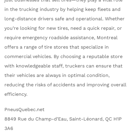
in the trucking industry by helping keep fleets and
long-distance drivers safe and operational. Whether
you’re looking for new tires, need a quick repair, or
require emergency roadside assistance, Montreal
offers a range of tire stores that specialize in
commercial vehicles. By choosing a reputable store
with knowledgeable staff, truckers can ensure that
their vehicles are always in optimal condition,
reducing the risks of accidents and improving overall
efficiency.
PneusQuebec.net
8849 Rue du Champ-d’Eau, Saint-Léonard, QC H1P
3A6