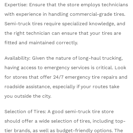
Expertise: Ensure that the store employs technicians
with experience in handling commercial-grade tires.
Semi-truck tires require specialized knowledge, and
the right technician can ensure that your tires are
fitted and maintained correctly.
Availability: Given the nature of long-haul trucking,
having access to emergency services is critical. Look
for stores that offer 24/7 emergency tire repairs and
roadside assistance, especially if your routes take
you outside the city.
Selection of Tires: A good semi-truck tire store
should offer a wide selection of tires, including top-
tier brands, as well as budget-friendly options. The