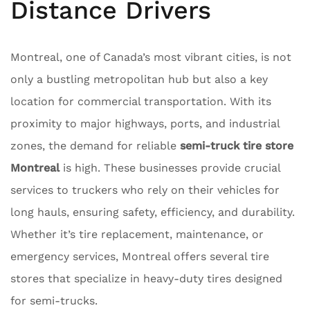
Distance Drivers
Montreal, one of Canada’s most vibrant cities, is not
only a bustling metropolitan hub but also a key
location for commercial transportation. With its
proximity to major highways, ports, and industrial
zones, the demand for reliable
semi-truck tire store
Montreal
is high. These businesses provide crucial
services to truckers who rely on their vehicles for
long hauls, ensuring safety, efficiency, and durability.
Whether it’s tire replacement, maintenance, or
emergency services, Montreal offers several tire
stores that specialize in heavy-duty tires designed
for semi-trucks.