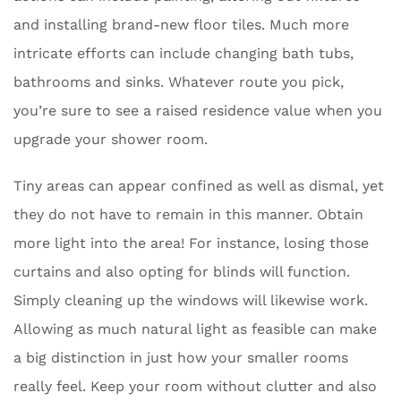
and installing brand-new floor tiles. Much more
intricate efforts can include changing bath tubs,
bathrooms and sinks. Whatever route you pick,
you’re sure to see a raised residence value when you
upgrade your shower room.
Tiny areas can appear confined as well as dismal, yet
they do not have to remain in this manner. Obtain
more light into the area! For instance, losing those
curtains and also opting for blinds will function.
Simply cleaning up the windows will likewise work.
Allowing as much natural light as feasible can make
a big distinction in just how your smaller rooms
really feel. Keep your room without clutter and also