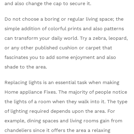
and also change the cap to secure it.
Do not choose a boring or regular living space; the
simple addition of colorful prints and also patterns
can transform your daily world. Try a zebra, leopard,
or any other published cushion or carpet that
fascinates you to add some enjoyment and also
shade to the area.
Replacing lights is an essential task when making
Home appliance Fixes. The majority of people notice
the lights of a room when they walk into it. The type
of lighting required depends upon the area. For
example, dining spaces and living rooms gain from
chandeliers since it offers the area a relaxing