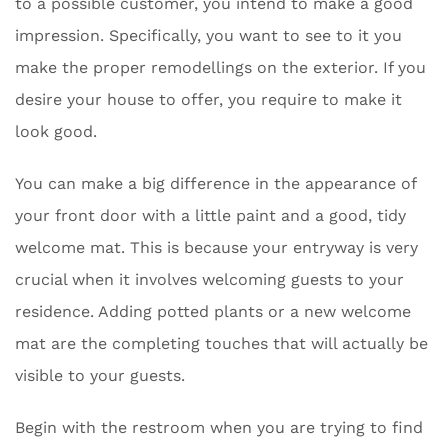
to a possible customer, you intend to make a good
impression. Specifically, you want to see to it you
make the proper remodellings on the exterior. If you
desire your house to offer, you require to make it
look good.
You can make a big difference in the appearance of
your front door with a little paint and a good, tidy
welcome mat. This is because your entryway is very
crucial when it involves welcoming guests to your
residence. Adding potted plants or a new welcome
mat are the completing touches that will actually be
visible to your guests.
Begin with the restroom when you are trying to find