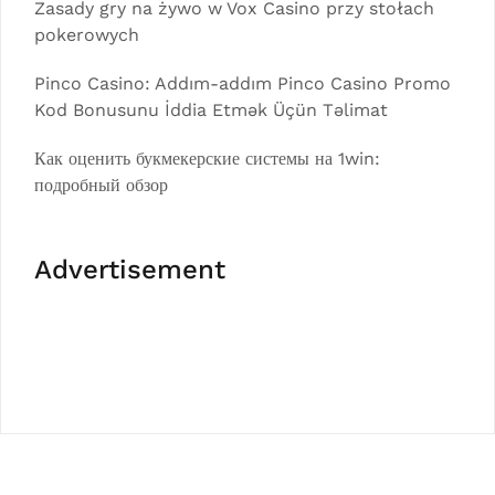
Zasady gry na żywo w Vox Casino przy stołach
pokerowych
Pinco Casino: Addım-addım Pinco Casino Promo
Kod Bonusunu İddia Etmək Üçün Təlimat
Как оценить букмекерские системы на 1win:
подробный обзор
Advertisement