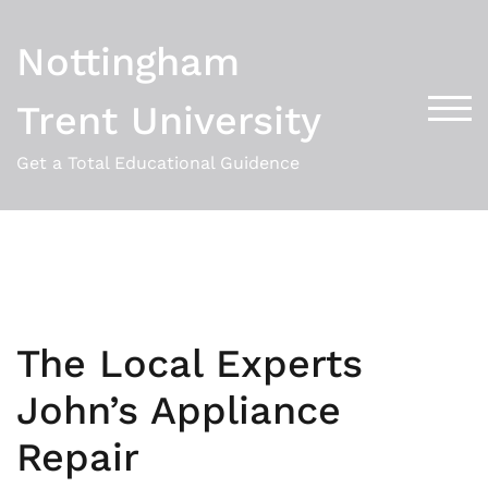
Skip
to
Nottingham
content
Trent University
TOG
Get a Total Educational Guidence
The Local Experts
John’s Appliance
Repair