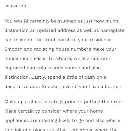
sensation.
You would certainly be stunned at just how much
distinction an updated address as well as nameplate
can make on the front porch of your residence.
Smooth and radiating house numbers make your
house much easier to situate, while a custom-
engraved nameplate adds course and also
distinction. Lastly, spend a little of cash on a
decorative door knocker, even if you have a buzzer.
Make up a closet strategy prior to putting the order.
Make certain to consider where your home
appliances are mosting likely to go and also where
the link and pipes run. Also, remember where the