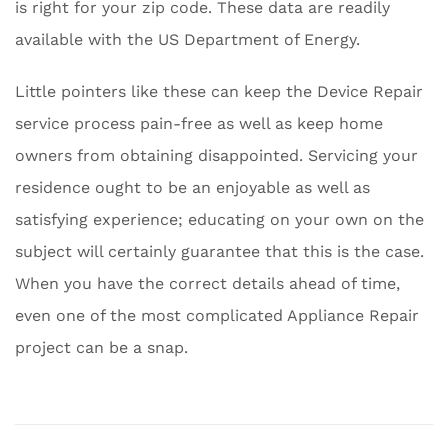
is right for your zip code. These data are readily
available with the US Department of Energy.
Little pointers like these can keep the Device Repair
service process pain-free as well as keep home
owners from obtaining disappointed. Servicing your
residence ought to be an enjoyable as well as
satisfying experience; educating on your own on the
subject will certainly guarantee that this is the case.
When you have the correct details ahead of time,
even one of the most complicated Appliance Repair
project can be a snap.