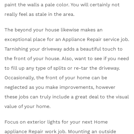
paint the walls a pale color. You will certainly not
really feel as stale in the area.
The beyond your house likewise makes an
exceptional place for an Appliance Repair service job.
Tarnishing your driveway adds a beautiful touch to
the front of your house. Also, want to see if you need
to fill up any type of splits or re-tar the driveway.
Occasionally, the front of your home can be
neglected as you make improvements, however
these jobs can truly include a great deal to the visual
value of your home.
Focus on exterior lights for your next Home
appliance Repair work job. Mounting an outside