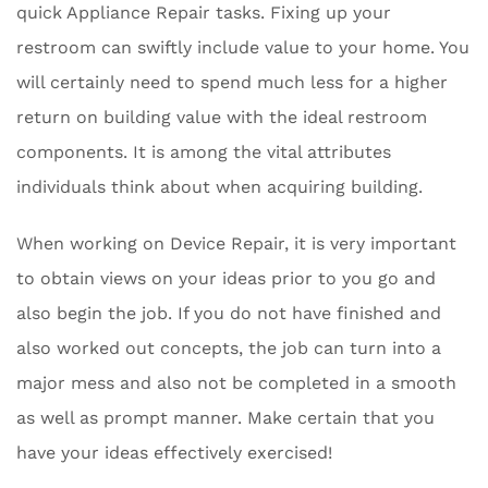
quick Appliance Repair tasks. Fixing up your
restroom can swiftly include value to your home. You
will certainly need to spend much less for a higher
return on building value with the ideal restroom
components. It is among the vital attributes
individuals think about when acquiring building.
When working on Device Repair, it is very important
to obtain views on your ideas prior to you go and
also begin the job. If you do not have finished and
also worked out concepts, the job can turn into a
major mess and also not be completed in a smooth
as well as prompt manner. Make certain that you
have your ideas effectively exercised!