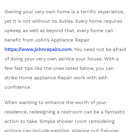
Owning your very own home is a terrific experience,
yet it is not without its duties. Every home requires
upkeep as well as beyond that, every home can
benefit from John’s Appliance Repair
https://www.johnrepairs.com
. You need not be afraid
of doing your very own service your house. With a
few fast tips like the ones listed below, you can
strike Home appliance Repair work with self-
confidence.
When wanting to enhance the worth of your
residence, redesigning a restroom can be a fantastic
action to take. Simple shower room remodeling
actions can include painting, altering out fixtures