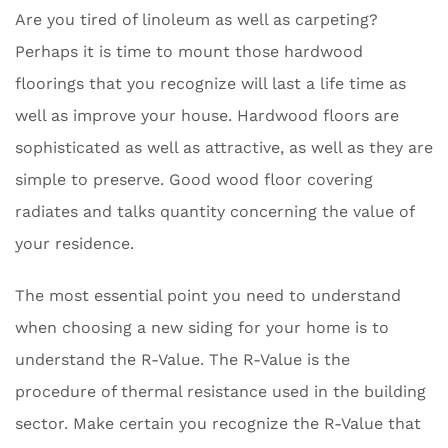
Are you tired of linoleum as well as carpeting?
Perhaps it is time to mount those hardwood
floorings that you recognize will last a life time as
well as improve your house. Hardwood floors are
sophisticated as well as attractive, as well as they are
simple to preserve. Good wood floor covering
radiates and talks quantity concerning the value of
your residence.
The most essential point you need to understand
when choosing a new siding for your home is to
understand the R-Value. The R-Value is the
procedure of thermal resistance used in the building
sector. Make certain you recognize the R-Value that