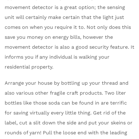
movement detector is a great option; the sensing
unit will certainly make certain that the light just
comes on when you require it to. Not only does this
save you money on energy bills, however the
movement detector is also a good security feature. It
informs you if any individual is walking your
residential property.
Arrange your house by bottling up your thread and
also various other fragile craft products. Two liter
bottles like those soda can be found in are terrific
for saving virtually every little thing. Get rid of the
label, cut a slit down the side and put your skeins or
rounds of yarn! Pull the loose end with the leading