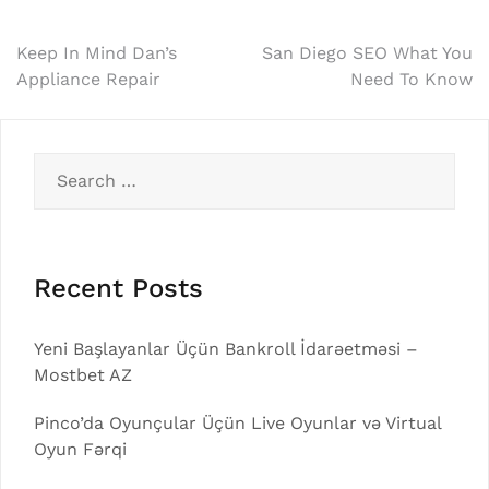
Post
Keep In Mind Dan’s
San Diego SEO What You
Appliance Repair
Need To Know
navigation
Search
for:
Recent Posts
Yeni Başlayanlar Üçün Bankroll İdarəetməsi –
Mostbet AZ
Pinco’da Oyunçular Üçün Live Oyunlar və Virtual
Oyun Fərqi