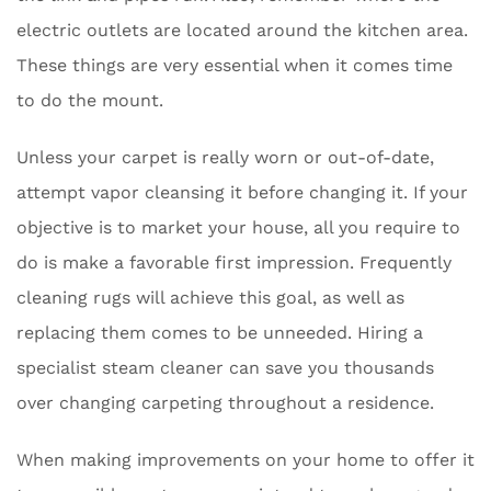
electric outlets are located around the kitchen area.
These things are very essential when it comes time
to do the mount.
Unless your carpet is really worn or out-of-date,
attempt vapor cleansing it before changing it. If your
objective is to market your house, all you require to
do is make a favorable first impression. Frequently
cleaning rugs will achieve this goal, as well as
replacing them comes to be unneeded. Hiring a
specialist steam cleaner can save you thousands
over changing carpeting throughout a residence.
When making improvements on your home to offer it